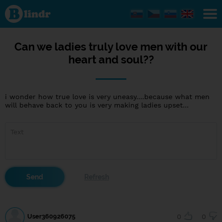
Can
we
ladies
truly
love
men
Can we ladies truly love men with our
with
heart and soul??
our
heart
and
soul??
i wonder how true love is very uneasy....because what men
will behave back to you is very making ladies upset...
User360926075
0
0