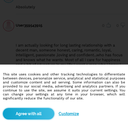
Absolutely
User359543915
0
0
I am actually looking for long lasting relationship with a
decent man, someone honest, caring, romantic, loyal,
intelligent, passionate ,loving and confident...who has focus
and knows what he wants. Most of all i care for happiness
and a bit of adventure in my life.I want a man who i know i
can have faith and completely trust with all my
This site uses cookies and other tracking technologies to differentiate
heart,because to make a standard relationship it must really
between devices, personalize service, analytical and statistical purposes
be based on trust, loyalty, caring, mind sharing and
and customize content and ad serving. Some information can also be
understanding beecause love and trust are one big family.
provided to our social media, advertising and analytics partners. If you
continue to use the site, we assume it suits your current settings. You
can change your settings at any time in your browser, which will
significantly reduce the functionality of our site.
User360807140
0
0
Sure of course they will
Customize