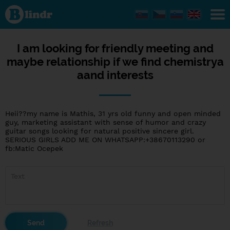
I am
looking for
friendly
meeting
and maybe
relationship
I am looking for friendly meeting and
if we find
maybe relationship if we find chemistrya
chemistrya
aand
aand interests
interests
Heii??my name is Mathis, 31 yrs old funny and open minded
guy, marketing assistant with sense of humor and crazy
guitar songs looking for natural positive sincere girl.
SERIOUS GIRLS ADD ME ON WHATSAPP:+38670113290 or
fb:Matic Ocepek