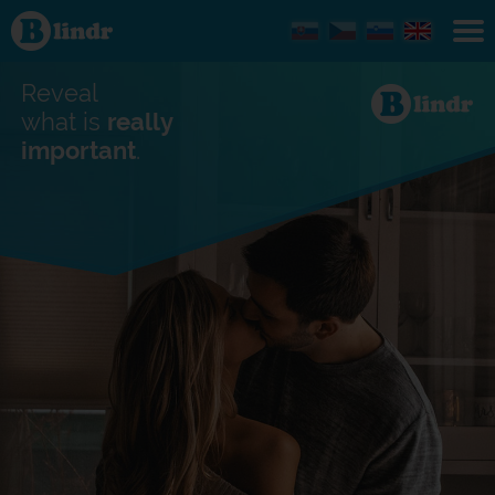
Find out
what's
under
the
mask.
Reveal
Social
and
what is
really
dating
important
.
network.