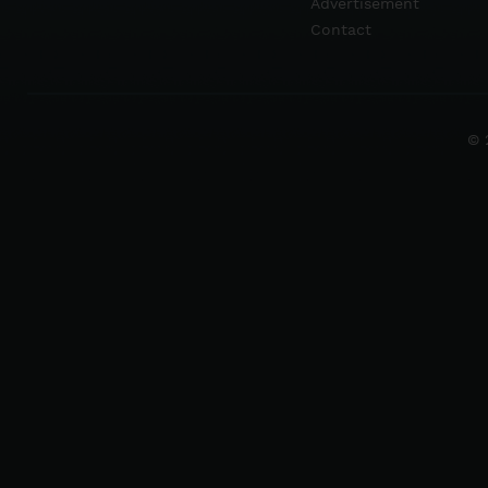
Advertisement
Contact
© 