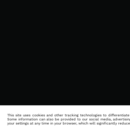
This site uses cookies and other tracking technologies to differentiat
Some information can also be provided to our social media, advertising
your settings at any time in your browser, which will significantly reduce 