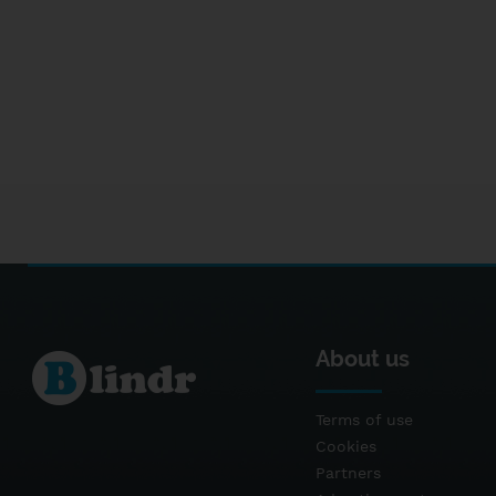
About us
Terms of use
Cookies
Partners