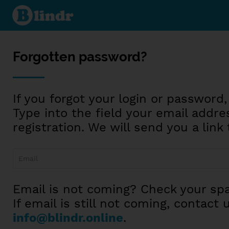
Reset
password
Forgotten password?
If you forgot your login or password,
Type into the field your email addre
registration. We will send you a lin
Email is not coming? Check your spa
If email is still not coming, contact 
info@blindr.online
.