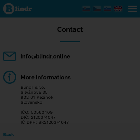
Contact
Contact
info@blindr.online
More informations
Blindr s.r.o.
Silvánová 35
902 01 Pezinok
Slovensko
IČO: 50560409
DIČ: 2120374047
IČ DPH: SK2120374047
Back