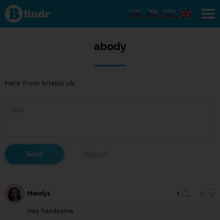
abody
abody
here from bristol uk
Mandy1
1
0
Hey handsome