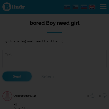
bored
Boy
need
girl
bored Boy need girl
my dick is big and need Hard help:(
User119623252
0
0
Hi
Dear friend,