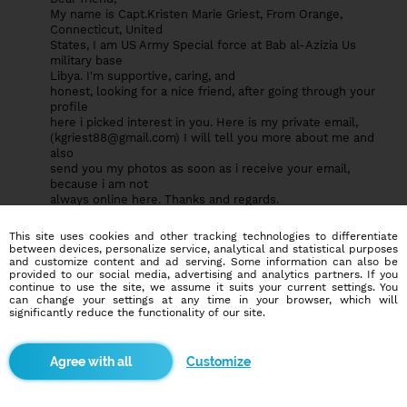
My name is Capt.Kristen Marie Griest, From Orange,
Connecticut, United
States, I am US Army Special force at Bab al-Azizia Us
military base
Libya. I'm supportive, caring, and
honest, looking for a nice friend, after going through your
profile
here i picked interest in you. Here is my private email,
(
kgriest88@gmail.com
) I will tell you more about me and
also
send you my photos as soon as i receive your email,
because i am not
always online here. Thanks and regards.
cpt Kristen .M. Griest
(
kgriest88@gmail.com
).
This site uses cookies and other tracking technologies to differentiate
between devices, personalize service, analytical and statistical purposes
and customize content and ad serving. Some information can also be
provided to our social media, advertising and analytics partners. If you
continue to use the site, we assume it suits your current settings. You
User64115139
0
0
can change your settings at any time in your browser, which will
significantly reduce the functionality of our site.
ok, Thank you please contact me here with my private email
(brianna.falzone
19@yahoo.com
) i have something very
important to share with you.ok
Customize