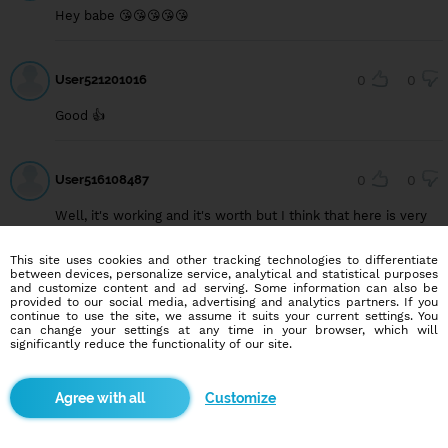
Hey babe 😘😘😘😘😘
User521201016
0
0
Good 👍
User516108487
0
0
Well, it's working and it's worth but I think that here is very
less genuine people and they don't agree with the concept
of blind date... They don't want to see the soul/spirit... They
This site uses cookies and other tracking technologies to differentiate
want to know the face...
between devices, personalize service, analytical and statistical purposes
and customize content and ad serving. Some information can also be
provided to our social media, advertising and analytics partners. If you
continue to use the site, we assume it suits your current settings. You
can change your settings at any time in your browser, which will
User512546980
0
0
significantly reduce the functionality of our site.
Got one but she's not confident to commitment
Customize
User520034588
0
0