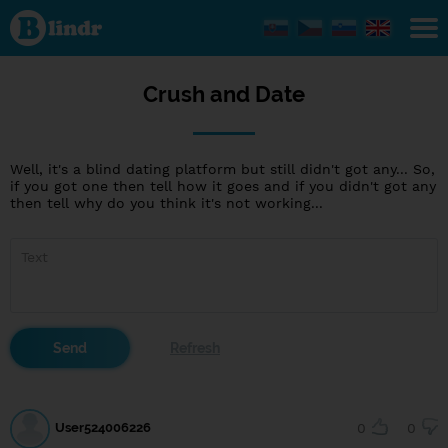
Crush
and
Date
Crush and Date
Well, it's a blind dating platform but still didn't got any... So,
if you got one then tell how it goes and if you didn't got any
then tell why do you think it's not working...
User524006226
0
0