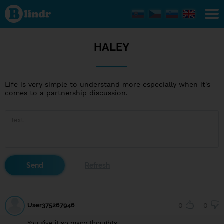
HALEY
HALEY
Life is very simple to understand more especially when it's
comes to a partnership discussion.
User375267946
0
0
You give it so many thoughts