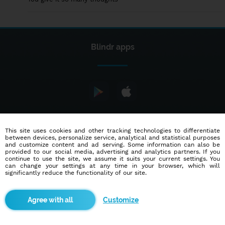
Blindr apps
About us
This site uses cookies and other tracking technologies to differentiate
between devices, personalize service, analytical and statistical purposes
and customize content and ad serving. Some information can also be
provided to our social media, advertising and analytics partners. If you
Terms of use
Cookies
continue to use the site, we assume it suits your current settings. You
can change your settings at any time in your browser, which will
Advertisement
Contact
Partners
significantly reduce the functionality of our site.
© 2014 - 2026
Blindr
- All rights reserved.
Customize