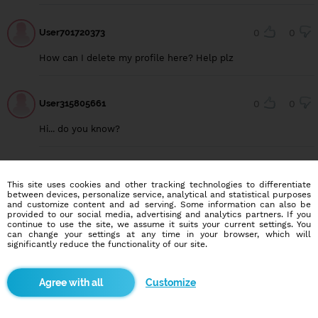
User701720373
0
0
How can I delete my profile here? Help plz
User315805661
0
0
Hi... do you know?
User309271751
0
0
This site uses cookies and other tracking technologies to differentiate
between devices, personalize service, analytical and statistical purposes
Hello
and customize content and ad serving. Some information can also be
provided to our social media, advertising and analytics partners. If you
continue to use the site, we assume it suits your current settings. You
can change your settings at any time in your browser, which will
significantly reduce the functionality of our site.
Blindr apps
Customize