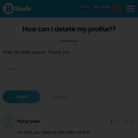
How
can i
delete
my
profile??
How can i delete my profile??
Step by step please. Thank you
Flying spear
1
0
For that you have to talk with me first