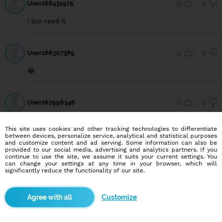
User168431975
0
0
I too need it
User168307385
0
0
😂
User167996348
0
0
I need a wife
This site uses cookies and other tracking technologies to differentiate
between devices, personalize service, analytical and statistical purposes
and customize content and ad serving. Some information can also be
provided to our social media, advertising and analytics partners. If you
continue to use the site, we assume it suits your current settings. You
can change your settings at any time in your browser, which will
Blindr apps
significantly reduce the functionality of our site.
Customize