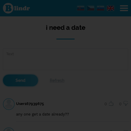
i
need
a
date
i need a date
User167939675
0
0
any one get a date already??