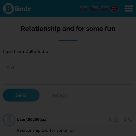
Relationship
and for
some fun
Relationship and for some fun
I am from Delhi India
User580266941
0
0
Relationship and for some fun