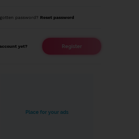
rgotten password?
Reset password
Register
account yet?
Place for your ads