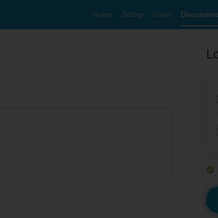
Home
Dating
Users
Discussion
L