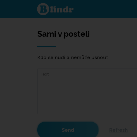
Sami v
posteli
Sami v posteli
Kdo se nudí a nemůže usnout