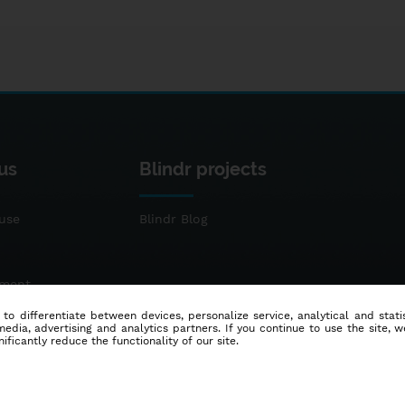
us
Blindr projects
use
Blindr Blog
ement
 to differentiate between devices, personalize service, analytical and sta
dia, advertising and analytics partners. If you continue to use the site, w
ificantly reduce the functionality of our site.
© 2014 - 2026
Blindr
- All rights reserved.