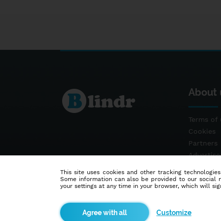
About 
Terms of 
Cookies
Partners
Advertis
Contact
This site uses cookies and other tracking technologies
Some information can also be provided to our social me
your settings at any time in your browser, which will sign
Customize