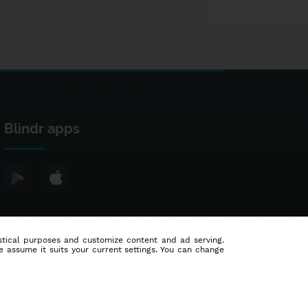
Blindr apps
tistical purposes and customize content and ad serving.
e assume it suits your current settings. You can change