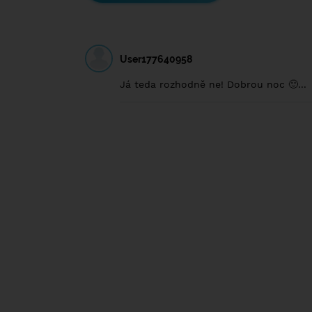
User177640958
Já teda rozhodně ne! Dobrou noc 🙂...