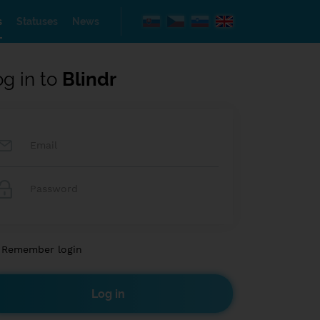
s
Statuses
News
og in to
Blindr
Remember login