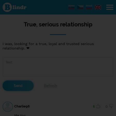
True,
serious
relationship
True, serious relationship
I was, looking for a true, loyal and trusted serious
relationship. ❤
Charlie96
1
0
Me too