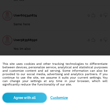
User605340874
0
0
Same here
User583568590
0
0
Yes im also
This site uses cookies and other tracking technologies to differentiate
between devices, personalize service, analytical and statistical purposes
and customize content and ad serving. Some information can also be
Blindr apps
provided to our social media, advertising and analytics partners. If you
continue to use the site, we assume it suits your current settings. You
can change your settings at any time in your browser, which will
significantly reduce the functionality of our site.
Customize
About us