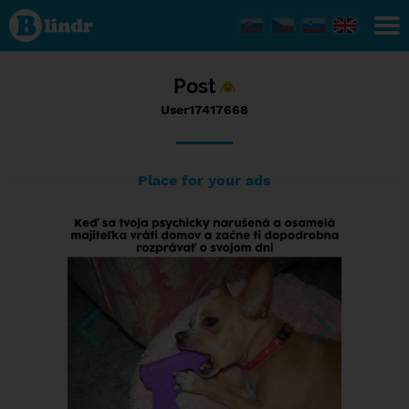
Status
User17417668,
26/09/2017 -
12:03
Post
User17417668
Place for your ads