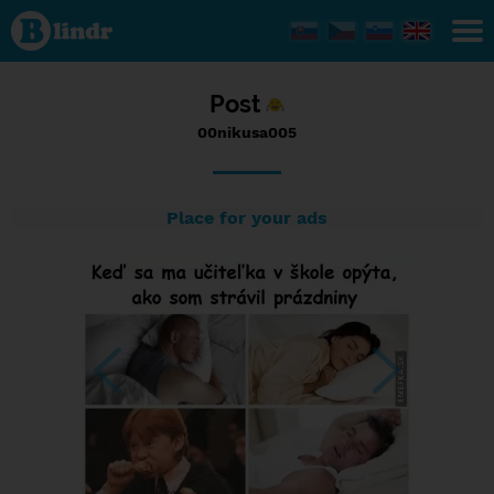
Status
00nikusa005,
15/09/2016
- 08:49
Post
00nikusa005
Place for your ads