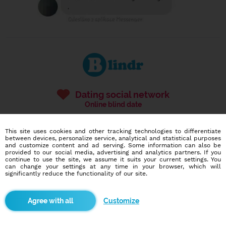
Dating social network
Online blind date
586,951
7,270
This site uses cookies and other tracking technologies to differentiate
users
dates today
between devices, personalize service, analytical and statistical purposes
and customize content and ad serving. Some information can also be
provided to our social media, advertising and analytics partners. If you
continue to use the site, we assume it suits your current settings. You
can change your settings at any time in your browser, which will
I want to try it out
significantly reduce the functionality of our site.
Customize
Blindr apps