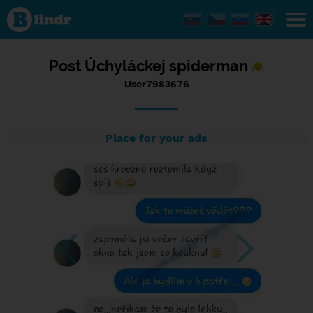
Status
User7983676,
13/09/2016
- 08:49
Post Úchyláckej spiderman
User7983676
Place for your ads