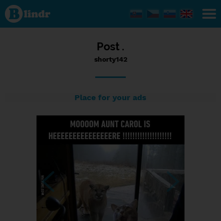
Status
shorty142,
20/09/2016
- 14:49
Post .
shorty142
Place for your ads