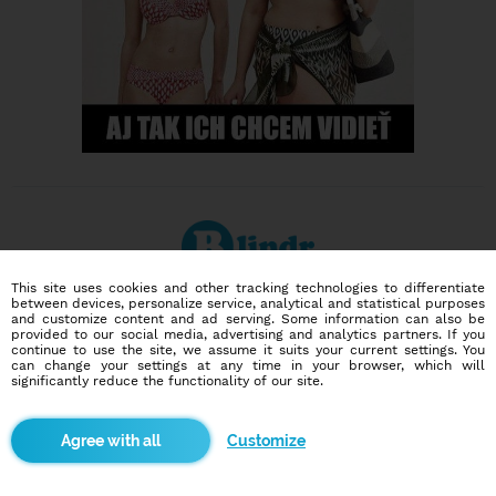
This site uses cookies and other tracking technologies to differentiate
between devices, personalize service, analytical and statistical purposes
Dating social network
and customize content and ad serving. Some information can also be
Online blind date
provided to our social media, advertising and analytics partners. If you
continue to use the site, we assume it suits your current settings. You
can change your settings at any time in your browser, which will
586,921
14,152
significantly reduce the functionality of our site.
users
dates today
Customize
I want to try it out