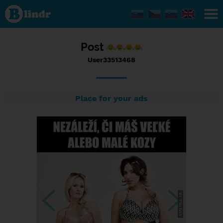
Status
User33513468,
22/10/2016 -
16:03
Post
User33513468
Place for your ads