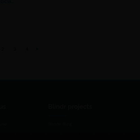
žičia…
2
3
4
us
Blindr projects
use
Blindr Blog