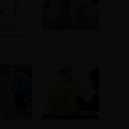
en do éteru ?
?
a >
Potom ti
?