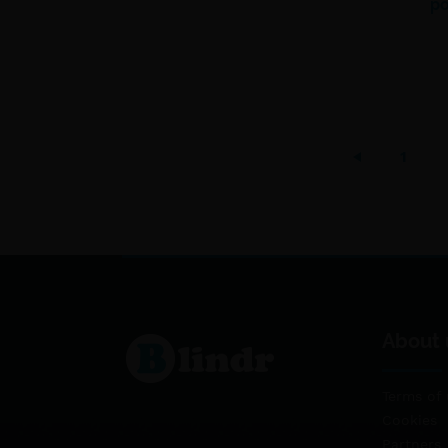
po
1
About 
Terms of 
Cookies
Partners