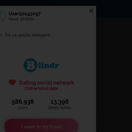
s
Statuses
News
User50145097
Read 35302x
og in to
Blindr
t: Tak sa ukážte inteligenti …
Dating social network
Online blind date
586,938
13,396
Remember login
users
dates today
I want to try it out