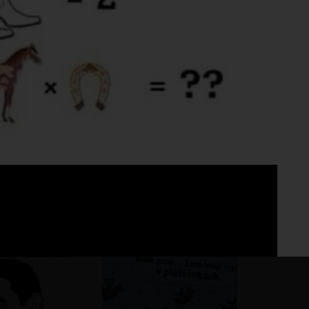
Fo
No 
ho pohár vínka
?
?