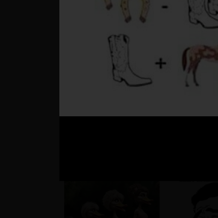
??
Matúš a je