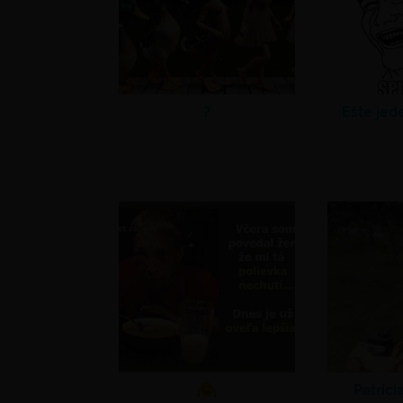
?
Ešte jed
Patrici