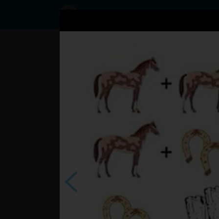
Status
User50145097,
23/10/2016 -
12:17
Statuses
?