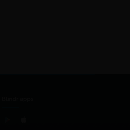
Blindr apps