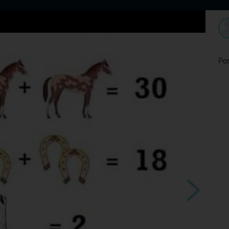
Home
Dating
Users
Discussion
L
Pos
?
Souhlasím ?