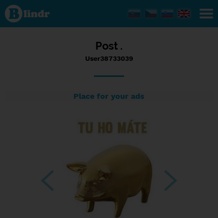
Status
User38733039,
05/01/2017 -
16:06
Post .
User38733039
Place for your ads