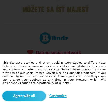
Dating social network
Online blind date
This site uses cookies and other tracking technologies to differentiate
between devices, personalize service, analytical and statistical purposes
586,975
3,586
and customize content and ad serving. Some information can also be
users
dates today
provided to our social media, advertising and analytics partners. If you
continue to use the site, we assume it suits your current settings. You
can change your settings at any time in your browser, which will
significantly reduce the functionality of our site.
I want to try it out
Customize