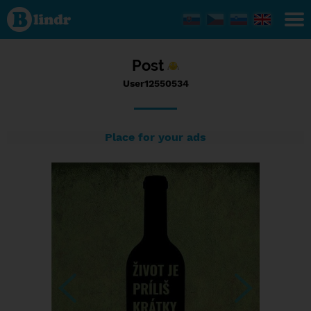
Status
User12550534,
01/01/2017 -
22:06
Post
User12550534
Place for your ads