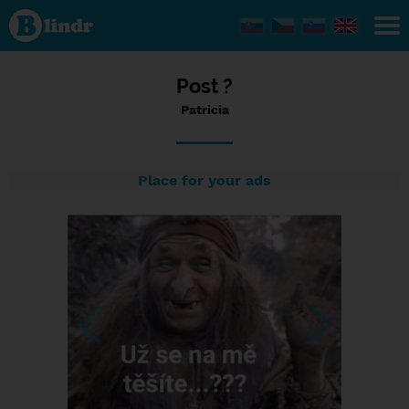
Status
Patricia,
17/07/2023
- 10:56
Post ?
Patricia
Place for your ads