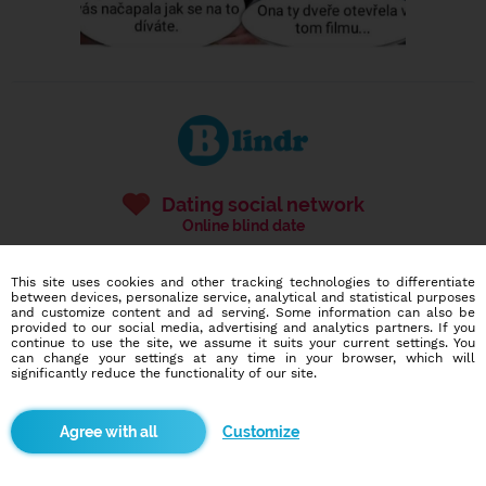
Dating social network
Online blind date
586,913
10,304
This site uses cookies and other tracking technologies to differentiate
users
dates today
between devices, personalize service, analytical and statistical purposes
and customize content and ad serving. Some information can also be
provided to our social media, advertising and analytics partners. If you
continue to use the site, we assume it suits your current settings. You
can change your settings at any time in your browser, which will
I want to try it out
significantly reduce the functionality of our site.
Customize
Blindr apps