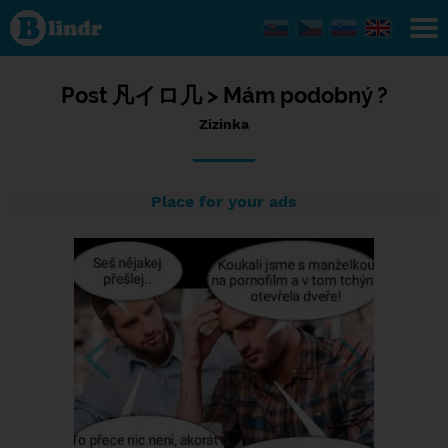
Status
Zizinka,
11/07/2023
- 20:57
Post
凡イロ几 >
Mám podobný ?
Zizinka
Place for your ads