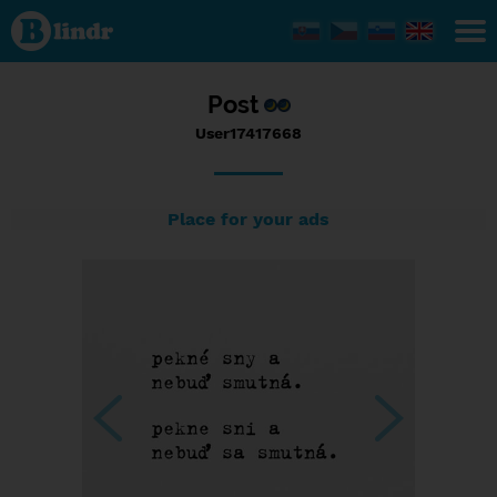
Status
User17417668,
26/03/2017 -
09:39
Post
User17417668
Place for your ads