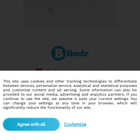
Dating social network
Online blind date
This site uses cookies and other tracking technologies to differentiate
between devices, personalize service, analytical and statistical purposes
and customize content and ad serving. Some information can also be
586,917
11,900
provided to our social media, advertising and analytics partners. If you
users
dates today
continue to use the site, we assume it suits your current settings. You
can change your settings at any time in your browser, which will
significantly reduce the functionality of our site.
I want to try it out
Customize