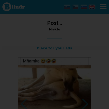
Status
Niekto,
04/09/2023
- 15:37
Post ..
Niekto
Place for your ads