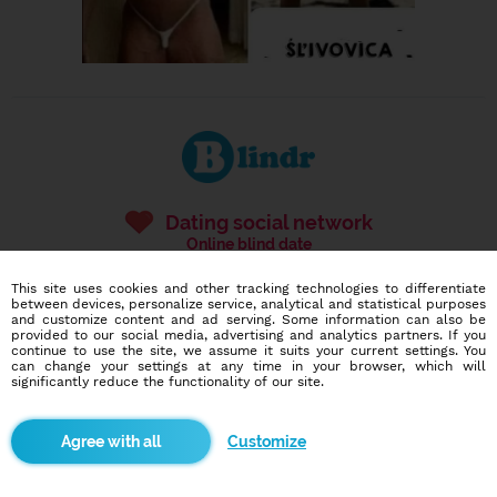
Dating social network
Online blind date
This site uses cookies and other tracking technologies to differentiate
587,005
4,688
between devices, personalize service, analytical and statistical purposes
users
dates today
and customize content and ad serving. Some information can also be
provided to our social media, advertising and analytics partners. If you
continue to use the site, we assume it suits your current settings. You
can change your settings at any time in your browser, which will
significantly reduce the functionality of our site.
I want to try it out
Customize
Blindr apps