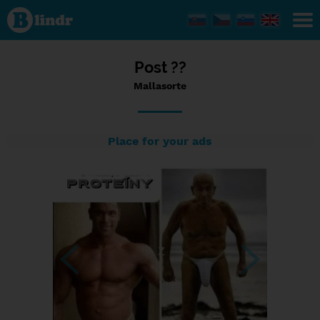
Status
Mallasorte,
03/09/2023
- 23:37
Post ??
Mallasorte
Place for your ads