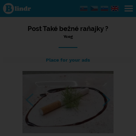
Status Yceg,
23/11/2023
- 16:10
Post Také bežné raňajky ?
Yceg
Place for your ads