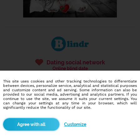
Dating social network
Online blind date
586,946
1,554
This site uses cookies and other tracking technologies to differentiate
between devices, personalize service, analytical and statistical purposes
users
dates today
and customize content and ad serving. Some information can also be
provided to our social media, advertising and analytics partners. If you
continue to use the site, we assume it suits your current settings. You
can change your settings at any time in your browser, which will
significantly reduce the functionality of our site.
I want to try it out
Customize
Blindr apps