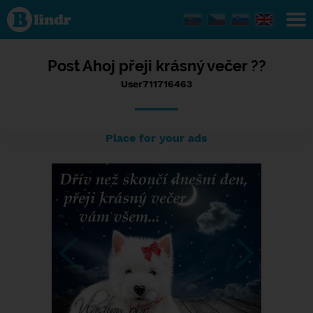
Status
User711716463,
14/01/2024 -
09:38
Post Ahoj přeji krásný večer ??
User711716463
Place for your ads