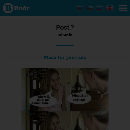
Status
MinMin,
13/01/2024
- 12:38
Post ?
MinMin
Place for your ads