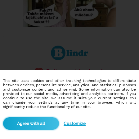
Dating social network
Online blind date
This site uses cookies and other tracking technologies to differentiate
between devices, personalize service, analytical and statistical purposes
and customize content and ad serving. Some information can also be
586,937
11,568
provided to our social media, advertising and analytics partners. If you
users
dates today
continue to use the site, we assume it suits your current settings. You
can change your settings at any time in your browser, which will
significantly reduce the functionality of our site.
I want to try it out
Customize