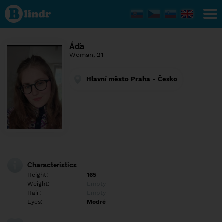
Find out
what's
under
the
mask.
Social
Áďa
and
Woman, 21
dating
network.
Hlavní město Praha - Česko
Characteristics
Height:
165
Weight:
Empty
Hair:
Empty
Eyes:
Modré