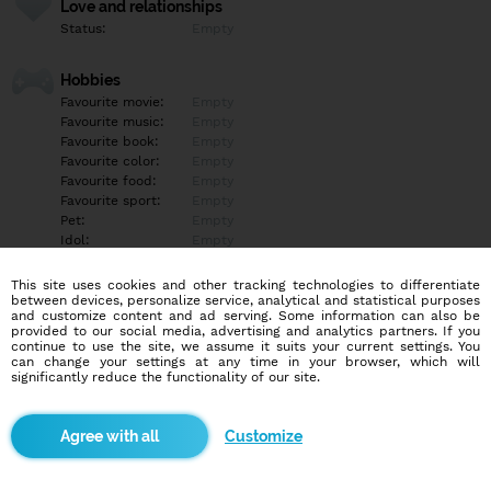
Love and relationships
Status:
Empty
Hobbies
Favourite movie:
Empty
Favourite music:
Empty
Favourite book:
Empty
Favourite color:
Empty
Favourite food:
Empty
Favourite sport:
Empty
Pet:
Empty
Idol:
Empty
This site uses cookies and other tracking technologies to differentiate
Education/Employment
between devices, personalize service, analytical and statistical purposes
Education:
Empty
and customize content and ad serving. Some information can also be
provided to our social media, advertising and analytics partners. If you
Profession:
Empty
continue to use the site, we assume it suits your current settings. You
can change your settings at any time in your browser, which will
significantly reduce the functionality of our site.
Hobbies
Empty
Customize
More informations
Empty