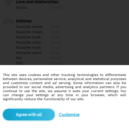
Love and relationships
Status:
Empty
Hobbies
Favourite movie:
Empty
Favourite music:
Empty
Favourite book:
Empty
Favourite color:
Empty
Favourite food:
Empty
Favourite sport:
Empty
Pet:
Empty
Idol:
Empty
This site uses cookies and other tracking technologies to differentiate
Education/Employment
between devices, personalize service, analytical and statistical purposes
Education:
Empty
and customize content and ad serving. Some information can also be
provided to our social media, advertising and analytics partners. If you
Profession:
Empty
continue to use the site, we assume it suits your current settings. You
can change your settings at any time in your browser, which will
significantly reduce the functionality of our site.
Hobbies
Empty
Customize
More informations
Empty