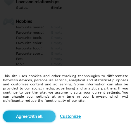
Love and relationships
Status:
Single
Hobbies
Favourite movie:
Empty
Favourite music:
Empty
Favourite book:
Empty
Favourite color:
Empty
Favourite food:
Empty
Favourite sport:
Empty
Pet:
Empty
Idol:
Empty
This site uses cookies and other tracking technologies to differentiate
Education/Employment
between devices, personalize service, analytical and statistical purposes
Education:
Empty
and customize content and ad serving. Some information can also be
provided to our social media, advertising and analytics partners. If you
Profession:
Empty
continue to use the site, we assume it suits your current settings. You
can change your settings at any time in your browser, which will
significantly reduce the functionality of our site.
Hobbies
Empty
Customize
More informations
Empty