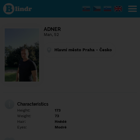
Find out
what's
under
the
mask.
Social
ADNER
and
Man, 52
dating
network.
Hlavní město Praha - Česko
Characteristics
Height:
173
Weight:
73
Hair:
Hnědé
Eyes:
Modré