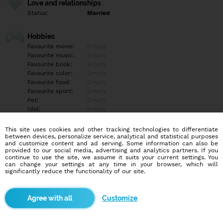
Love and relationships
Status:
Married
Hobbies
Favourite movie:
Empty
Favourite music:
Empty
Favourite book:
Empty
Favourite color:
Empty
Favourite food:
Empty
Favourite sport:
Empty
Pet:
Empty
Idol:
Empty
This site uses cookies and other tracking technologies to differentiate
Education/Employment
between devices, personalize service, analytical and statistical purposes
Education:
Empty
and customize content and ad serving. Some information can also be
provided to our social media, advertising and analytics partners. If you
Profession:
Empty
continue to use the site, we assume it suits your current settings. You
can change your settings at any time in your browser, which will
significantly reduce the functionality of our site.
Hobbies
Empty
Customize
More informations
Empty