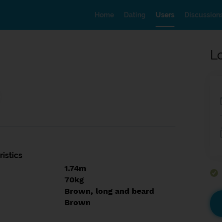
Home
Dating
Users
Discussion
L
istics
1.74m
70kg
Brown, long and beard
Brown