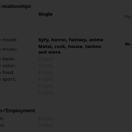
 relationships
Single
Fo
e movie:
Syfy, horror, fantasy, anime
No 
Metal, rock, house, techno
e music:
and more
e book:
Empty
 color:
Empty
e food:
Empty
e sport:
Empty
Empty
Empty
on/Employment
n:
Empty
on:
Empty