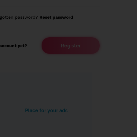
rgotten password?
Reset password
Register
account yet?
Place for your ads