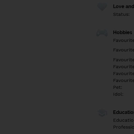
Love and
Status:
Hobbies
Favourit
Favourit
Favourit
Favourite
Favourit
Favourit
Pet:
Idol:
Educati
Educatio
Professi