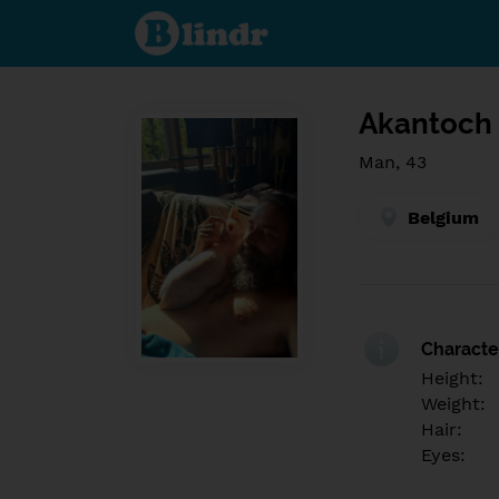
Find out
what's
under
the
mask.
Social
and
Akantoch
dating
network.
Man, 43
Belgium
Character
Height:
Weight:
Hair:
Eyes: