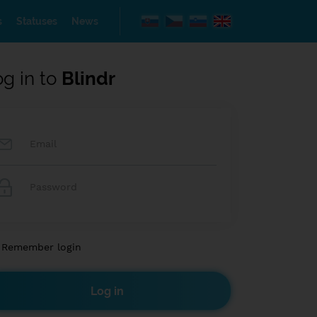
s
Statuses
News
og in to
Blindr
Remember login