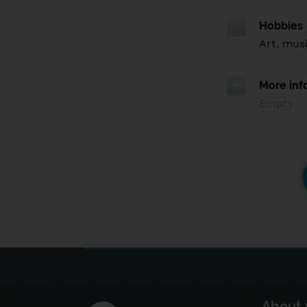
Hobbies
Art, mus
More inf
Empty
About 