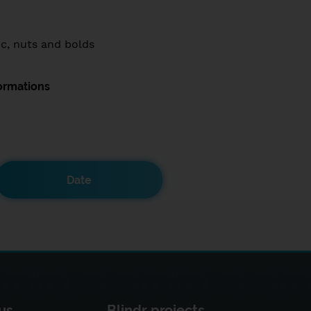
ic, nuts and bolds
ormations
Date
us
Blindr projects