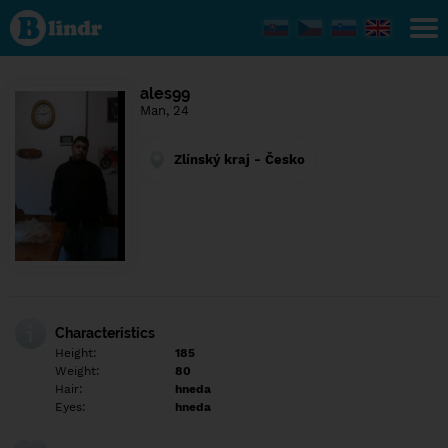
Find out
what's
under
the
mask.
Social
ales99
and
Man, 24
dating
network.
Zlínský kraj - Česko
Characteristics
Height:
185
Weight:
80
Hair:
hneda
Eyes:
hneda