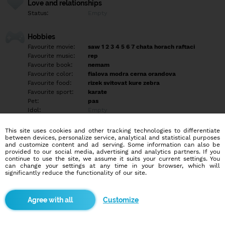
Love and relationships
Status:
Empty
Hobbies
Favourite movie:
saw 1 2 3 4 5 6 7 chata horach raftaci
Favourite music:
rep
Favourite book:
nemam
Favourite color:
fialova modra cerna orandova
Favourite food:
rizek svitovat kure zebra
Favourite sport:
karate
Pet:
pas
Idol:
Empty
This site uses cookies and other tracking technologies to differentiate
Education/Employment
between devices, personalize service, analytical and statistical purposes
Education:
Highschool
and customize content and ad serving. Some information can also be
provided to our social media, advertising and analytics partners. If you
Profession:
Student
continue to use the site, we assume it suits your current settings. You
can change your settings at any time in your browser, which will
significantly reduce the functionality of our site.
Hobbies
ne ne nen nen nen ne
Customize
More informations
jsem uprimny mili sexi ambitiozny delam karate umym deset