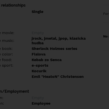
 relationships
Single
Fo
e movie:
Empty
No 
jrock, jmetal, jpop, klasicka
e music:
hudba
e book:
Sherlock Holmes series
 color:
Fialova
e food:
Kebab zo Senca
e sport:
e-sports
Kocurik
Emil "HeatoN" Christensen
on/Employment
n:
Empty
on:
Employee