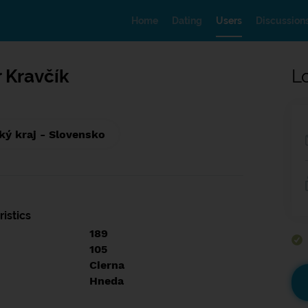
Home
Dating
Users
Discussion
 Kravčík
L
ký kraj - Slovensko
istics
189
105
Cierna
Hneda