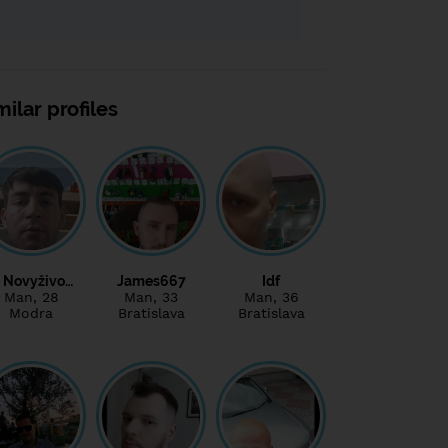
milar profiles
Novyživo…
James667
Idf
Man
, 28
Man
, 33
Man
, 36
Modra
Bratislava
Bratislava