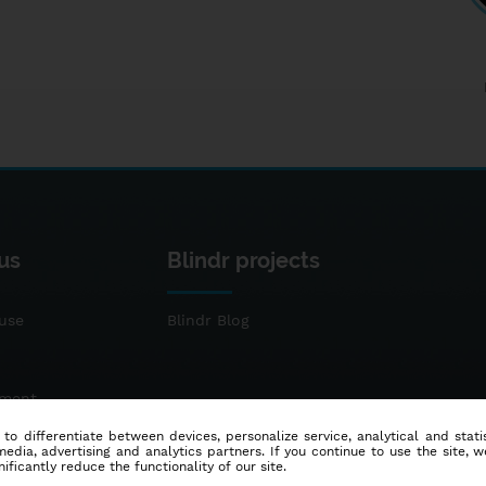
us
Blindr projects
use
Blindr Blog
ement
 to differentiate between devices, personalize service, analytical and sta
dia, advertising and analytics partners. If you continue to use the site, w
ificantly reduce the functionality of our site.