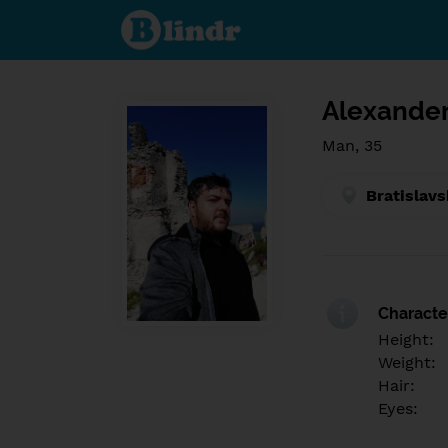
Find out
what's
under
the
mask.
Social
and
Alexander
dating
network.
Man, 35
Bratislavs
Character
Height:
Weight:
Hair:
Eyes: