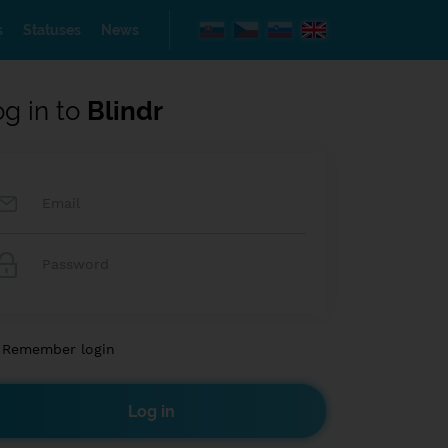
s
Statuses
News
og in to
Blindr
Remember login