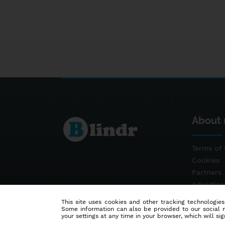
About 
Terms of 
Cookies
Partners
Advertis
Contact
This site uses cookies and other tracking technologies
Some information can also be provided to our social me
your settings at any time in your browser, which will sign