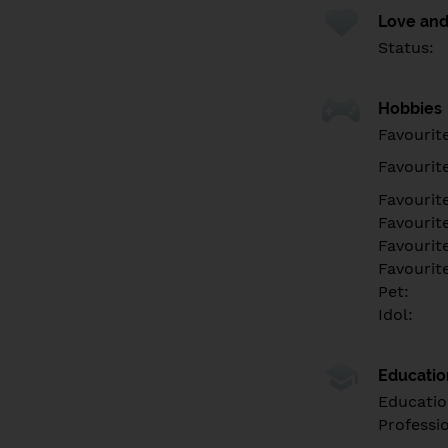
Love and
Status:
Hobbies
Favourit
Favourit
Favourit
Favourite
Favourit
Favourit
Pet:
Idol:
Educati
Educatio
Professi