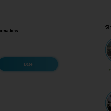
Si
ormations
Date