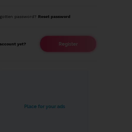
rgotten password?
Reset password
Register
account yet?
Place for your ads