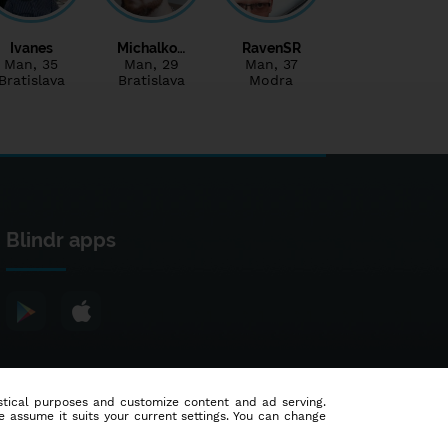
Ivanes
Michalko…
RavenSR
Man
, 35
Man
, 29
Man
, 37
Bratislava
Bratislava
Modra
Blindr apps
tistical purposes and customize content and ad serving.
e assume it suits your current settings. You can change