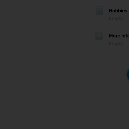
Hobbies
Empty
More inf
Empty