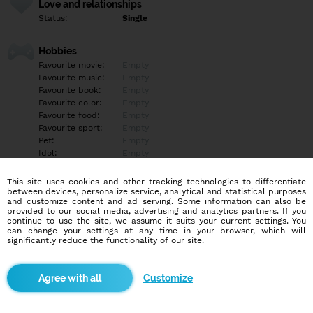
Love and relationships
Status:
Single
Hobbies
Favourite movie:
Empty
Favourite music:
Empty
Favourite book:
Empty
Favourite color:
Empty
Favourite food:
Empty
Favourite sport:
Empty
Pet:
Empty
Idol:
Empty
This site uses cookies and other tracking technologies to differentiate
Education/Employment
between devices, personalize service, analytical and statistical purposes
Education:
Empty
and customize content and ad serving. Some information can also be
provided to our social media, advertising and analytics partners. If you
Profession:
Empty
continue to use the site, we assume it suits your current settings. You
can change your settings at any time in your browser, which will
significantly reduce the functionality of our site.
Hobbies
Empty
Customize
More informations
I here for fun .... Looking for a serious man to meet up with...?if