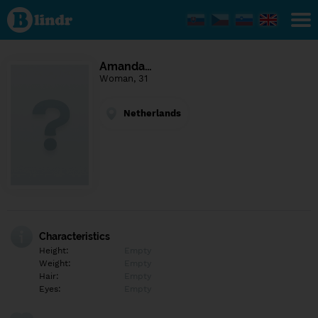
Find out
what's
under
the
mask.
Social
Amanda…
and
Woman, 31
dating
network.
Netherlands
Characteristics
Height:
Empty
Weight:
Empty
Hair:
Empty
Eyes:
Empty