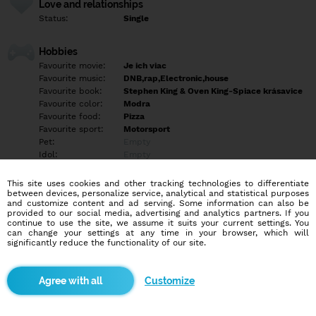
Love and relationships
Status:
Single
Hobbies
Favourite movie:
Je ich viac
Favourite music:
DNB,rap,Electronic,house
Favourite book:
Stephen King & Oven King-Spiace krásavice
Favourite color:
Modra
Favourite food:
Pizza
Favourite sport:
Motorsport
Pet:
Empty
Idol:
Empty
This site uses cookies and other tracking technologies to differentiate
Education/Employment
between devices, personalize service, analytical and statistical purposes
Education:
University
and customize content and ad serving. Some information can also be
provided to our social media, advertising and analytics partners. If you
Profession:
Other
continue to use the site, we assume it suits your current settings. You
can change your settings at any time in your browser, which will
significantly reduce the functionality of our site.
Hobbies
Autá,hory,je toho viac
Customize
More informations
Nehľadám sex na jednu noc hľadám niečo zmyselné niečo čo