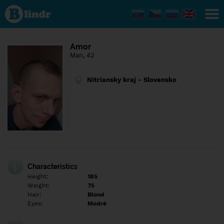
Find out
what's
under
the
mask.
Social
Amor
and
Man, 42
dating
network.
Nitriansky kraj - Slovensko
Characteristics
Height:
185
Weight:
75
Hair:
Blond
Eyes:
Modré