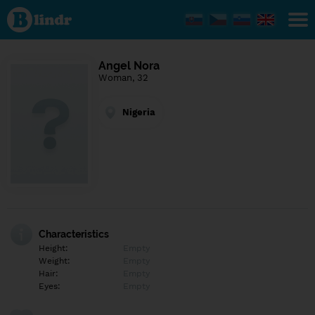
Find out
what's
under
the
mask.
Social
Angel Nora
and
Woman, 32
dating
network.
Nigeria
Characteristics
Height:
Empty
Weight:
Empty
Hair:
Empty
Eyes:
Empty