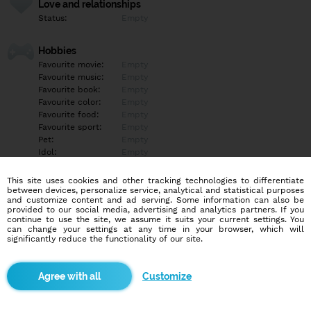
Love and relationships
Status:
Empty
Hobbies
Favourite movie:
Empty
Favourite music:
Empty
Favourite book:
Empty
Favourite color:
Empty
Favourite food:
Empty
Favourite sport:
Empty
Pet:
Empty
Idol:
Empty
This site uses cookies and other tracking technologies to differentiate
Education/Employment
between devices, personalize service, analytical and statistical purposes
Education:
Empty
and customize content and ad serving. Some information can also be
provided to our social media, advertising and analytics partners. If you
Profession:
Empty
continue to use the site, we assume it suits your current settings. You
can change your settings at any time in your browser, which will
significantly reduce the functionality of our site.
Hobbies
Empty
Customize
More informations
Empty