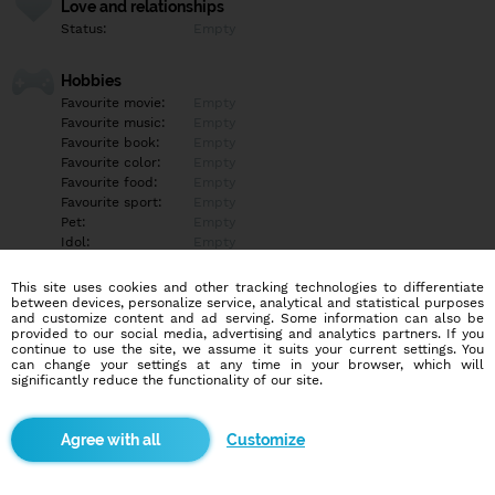
Love and relationships
Status:
Empty
Hobbies
Favourite movie:
Empty
Favourite music:
Empty
Favourite book:
Empty
Favourite color:
Empty
Favourite food:
Empty
Favourite sport:
Empty
Pet:
Empty
Idol:
Empty
This site uses cookies and other tracking technologies to differentiate
Education/Employment
between devices, personalize service, analytical and statistical purposes
Education:
Empty
and customize content and ad serving. Some information can also be
provided to our social media, advertising and analytics partners. If you
Profession:
Empty
continue to use the site, we assume it suits your current settings. You
can change your settings at any time in your browser, which will
significantly reduce the functionality of our site.
Hobbies
Po kopčekoch sa veľmi rád túlam. A lietam.
Customize
More informations
Empty