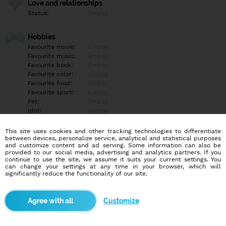
Love and relationships
Status:
Empty
Hobbies
Favourite movie:
Empty
Favourite music:
Empty
Favourite book:
Empty
Favourite color:
Empty
Favourite food:
Empty
Favourite sport:
Empty
Pet:
Empty
Idol:
Empty
This site uses cookies and other tracking technologies to differentiate
Education/Employment
between devices, personalize service, analytical and statistical purposes
Education:
Empty
and customize content and ad serving. Some information can also be
provided to our social media, advertising and analytics partners. If you
Profession:
Empty
continue to use the site, we assume it suits your current settings. You
can change your settings at any time in your browser, which will
significantly reduce the functionality of our site.
Hobbies
Empty
Customize
More informations
Empty