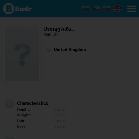
Find out
what's
under
the
mask.
Social
User497582…
and
Man, 31
dating
network.
United Kingdom
Characteristics
Height:
Empty
Weight:
Empty
Hair:
Empty
Eyes:
Empty