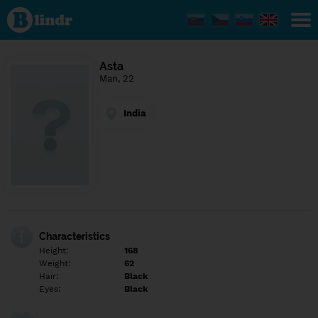
Find out
what's
under
the
mask.
Social
Asta
and
Man, 22
dating
network.
India
Characteristics
Height:
168
Weight:
62
Hair:
Black
Eyes:
Black