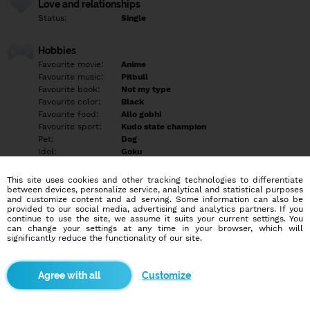
Love and relationships
Status:
Single
Hobbies
Favourite movie:
Anime
Favourite music:
Pitbull
Favourite book:
Not my type
Favourite color:
Black
Favourite food:
Allo gobhi
Favourite sport:
Kudo state champion
Pet:
Dog
Idol:
Goku
This site uses cookies and other tracking technologies to differentiate
Education/Employment
between devices, personalize service, analytical and statistical purposes
Education:
University
and customize content and ad serving. Some information can also be
provided to our social media, advertising and analytics partners. If you
Profession:
Student
continue to use the site, we assume it suits your current settings. You
can change your settings at any time in your browser, which will
significantly reduce the functionality of our site.
Hobbies
Sport person with nerd habits watching anime reading manga
and etc and curious of person i talk if u talk with i like to make
Customize
friend
More informations