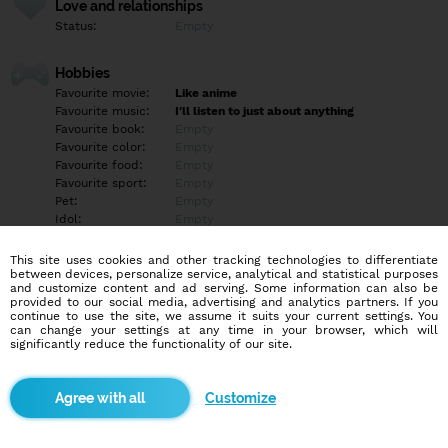
Love and relationships
Status:
Empty
Hobbies
Favourite movie:
Like anime
Favourite music:
I'll listen to just about anything
Favourite book:
Empty
Favourite color:
Empty
Favourite food:
Empty
Favourite sport:
Empty
Pet:
Empty
Idol:
Empty
This site uses cookies and other tracking technologies to differentiate
Education/Employment
between devices, personalize service, analytical and statistical purposes
Education:
Highschool
and customize content and ad serving. Some information can also be
provided to our social media, advertising and analytics partners. If you
Profession:
Employee
continue to use the site, we assume it suits your current settings. You
can change your settings at any time in your browser, which will
significantly reduce the functionality of our site.
Hobbies
Empty
Customize
More informations
Empty