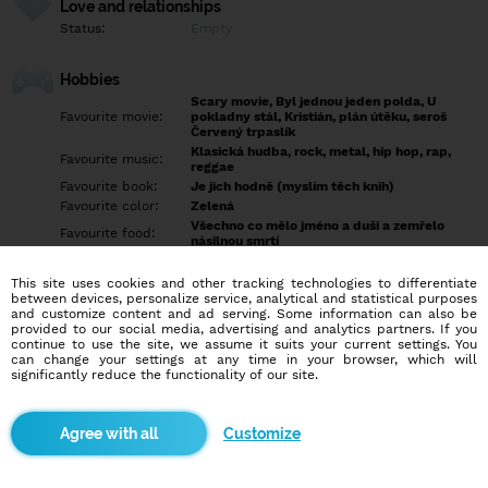
Love and relationships
Status:
Empty
Hobbies
Scary movie, Byl jednou jeden polda, U
Favourite movie:
pokladny stál, Kristián, plán útěku, seroš
Červený trpaslík
Klasická hudba, rock, metal, hip hop, rap,
Favourite music:
reggae
Favourite book:
Je jich hodně (myslím těch knih)
Favourite color:
Zelená
Všechno co mělo jméno a duši a zemřelo
Favourite food:
násilnou smrtí
Favourite sport:
Spaní, čtení a hokej
Pet:
Vašek
This site uses cookies and other tracking technologies to differentiate
between devices, personalize service, analytical and statistical purposes
Idol:
Přeci Já
and customize content and ad serving. Some information can also be
provided to our social media, advertising and analytics partners. If you
continue to use the site, we assume it suits your current settings. You
Education/Employment
can change your settings at any time in your browser, which will
Education:
Highschool
significantly reduce the functionality of our site.
Profession:
Employee
Customize
Hobbies
Cestování, jídlo, četba, jakékoliv divadlo, společenské hry