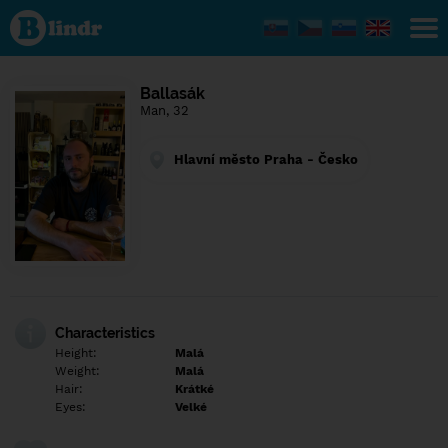
Find out
what's
under
the
mask.
Social
Ballasák
and
Man, 32
dating
network.
Hlavní město Praha - Česko
Characteristics
Height:
Malá
Weight:
Malá
Hair:
Krátké
Eyes:
Velké