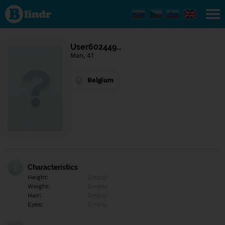
Find out
what's
under
the
mask.
Social
User602449…
and
Man, 41
dating
network.
Belgium
Characteristics
Height:
Empty
Weight:
Empty
Hair:
Empty
Eyes:
Empty