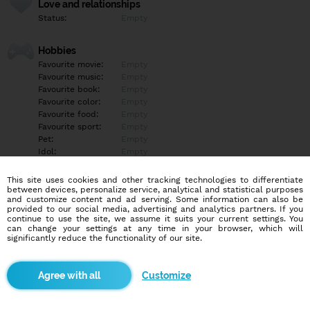
Love and relationships
Status:
Empty
Hobbies
Favourite movie:
Empty
Favourite music:
Empty
Favourite book:
Empty
Favourite color:
Empty
Favourite food:
Empty
Favourite sport:
Empty
Pet:
Empty
Idol:
Empty
This site uses cookies and other tracking technologies to differentiate
Education/Employment
between devices, personalize service, analytical and statistical purposes
Education:
Empty
and customize content and ad serving. Some information can also be
provided to our social media, advertising and analytics partners. If you
Profession:
Empty
continue to use the site, we assume it suits your current settings. You
can change your settings at any time in your browser, which will
significantly reduce the functionality of our site.
Hobbies
Empty
Customize
More informations
Empty