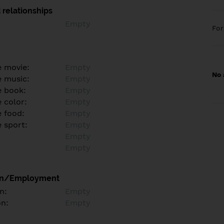
 relationships
Empty
Fo
e movie:
Empty
No 
e music:
Empty
e book:
Empty
 color:
Empty
e food:
Empty
e sport:
Empty
Empty
Empty
on/Employment
n:
Empty
on:
Empty