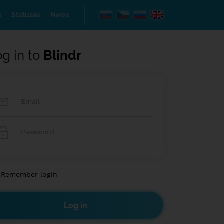
s
Statuses
News
og in to
Blindr
Remember login