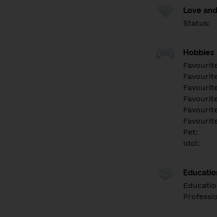
Love and
Status:
Hobbies
Favourit
Favourit
Favourit
Favourite
Favourit
Favourit
Pet:
Idol:
Educati
Educatio
Professi