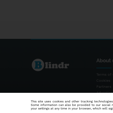
About 
Terms of 
Cookies
Partners
Advertis
Contact
This site uses cookies and other tracking technologies
Some information can also be provided to our social me
your settings at any time in your browser, which will sign