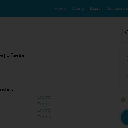
Home
Dating
Users
Discussion
L
raj - Česko
istics
Empty
Empty
Empty
Empty