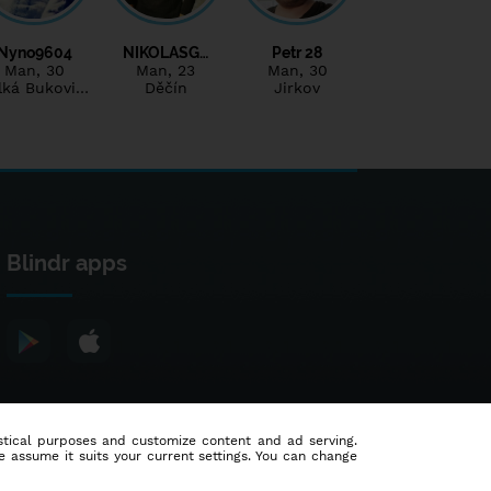
Nyno9604
NIKOLASG…
Petr 28
Man
, 30
Man
, 23
Man
, 30
lká Bukovi…
Děčín
Jirkov
Blindr apps
tistical purposes and customize content and ad serving.
e assume it suits your current settings. You can change