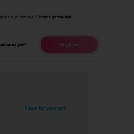
rgotten password?
Reset password
Register
account yet?
Place for your ads