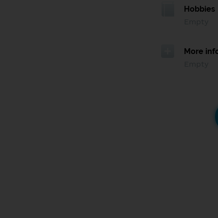
Hobbies
Empty
More inf
Empty