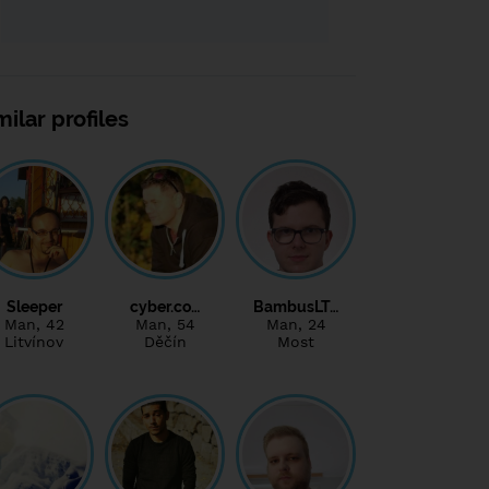
milar profiles
Sleeper
cyber.co…
BambusLT…
Man
, 42
Man
, 54
Man
, 24
Litvínov
Děčín
Most