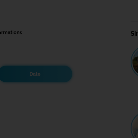
ormations
Si
Date