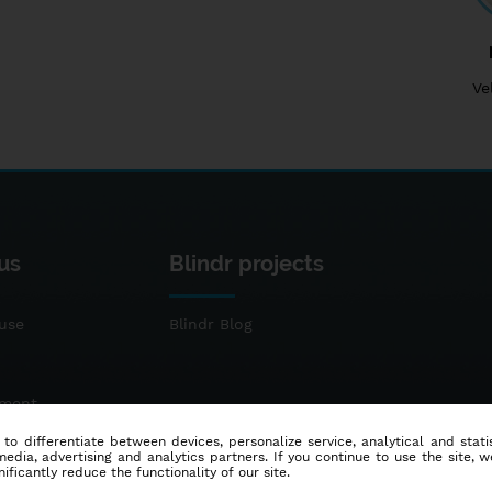
Ve
us
Blindr projects
use
Blindr Blog
ement
 to differentiate between devices, personalize service, analytical and sta
dia, advertising and analytics partners. If you continue to use the site, w
ificantly reduce the functionality of our site.