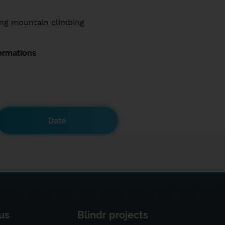
ng mountain climbing
ormations
Date
us
Blindr projects