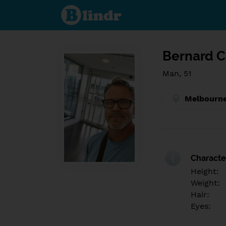
Find out
what's
under
the
mask.
Social
and
Bernard C
dating
network.
Man, 51
Melbourne
Character
Height:
Weight:
Hair:
Eyes: