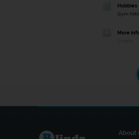
Hobbies
Gym hiki
More inf
Empty
About 