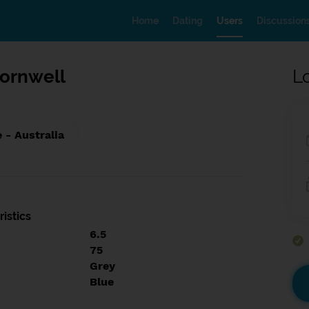
Home
Dating
Users
Discussion
ornwell
L
 - Australia
istics
6.5
75
Grey
Blue