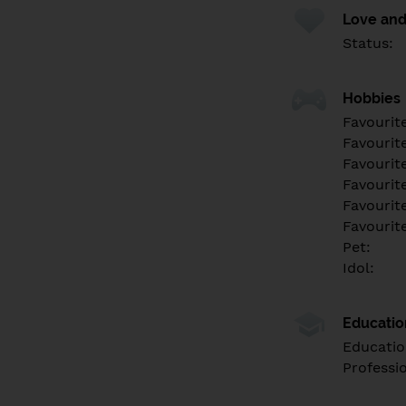
Love and
Status:
Hobbies
Favourit
Favourit
Favourit
Favourite
Favourit
Favourit
Pet:
Idol:
Educati
Educatio
Professi