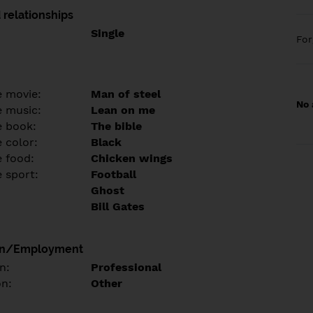
 relationships
Single
Fo
e movie:
Man of steel
No 
e music:
Lean on me
e book:
The bible
 color:
Black
e food:
Chicken wings
e sport:
Football
Ghost
Bill Gates
on/Employment
n:
Professional
on:
Other