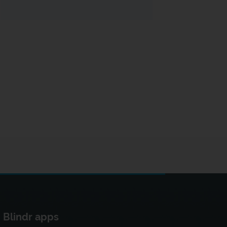
Blindr apps