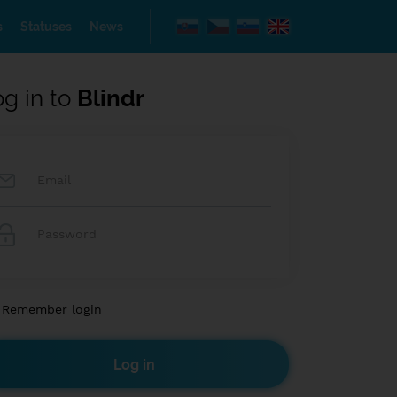
s
Statuses
News
og in to
Blindr
Remember login