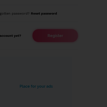
rgotten password?
Reset password
Register
account yet?
Place for your ads