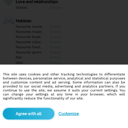
Love and relationships
Status:
Empty
Hobbies
Favourite movie:
Empty
Favourite music:
Empty
Favourite book:
Empty
Favourite color:
Empty
Favourite food:
Empty
Favourite sport:
Empty
Pet:
Empty
Idol:
Empty
This site uses cookies and other tracking technologies to differentiate
Education/Employment
between devices, personalize service, analytical and statistical purposes
Education:
Empty
and customize content and ad serving. Some information can also be
provided to our social media, advertising and analytics partners. If you
Profession:
Empty
continue to use the site, we assume it suits your current settings. You
can change your settings at any time in your browser, which will
significantly reduce the functionality of our site.
Hobbies
Empty
Customize
More informations
Empty