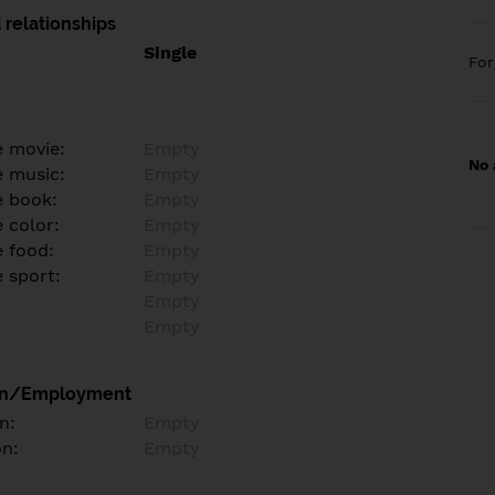
 relationships
Single
Fo
e movie:
Empty
No 
e music:
Empty
e book:
Empty
 color:
Empty
e food:
Empty
e sport:
Empty
Empty
Empty
on/Employment
n:
Empty
on:
Empty