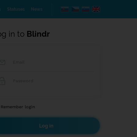
s
Statuses
News
og in to
Blindr
Remember login