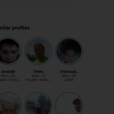
milar profiles
Jenda96
Vitekc
Ondra199…
Man
, 30
Man
, 31
Man
, 35
adec Králo…
Hradec Králo…
Libáň