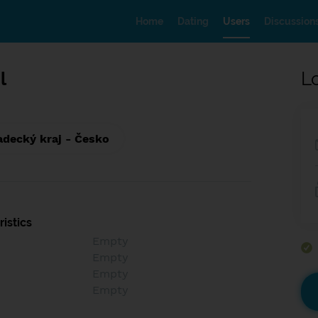
Home
Dating
Users
Discussion
l
L
adecký kraj - Česko
istics
Empty
Empty
Empty
Empty