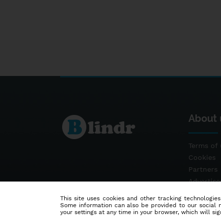
About 
Terms of 
Cookies
Partners
Advertis
Contact
This site uses cookies and other tracking technologies
Some information can also be provided to our social me
your settings at any time in your browser, which will sign