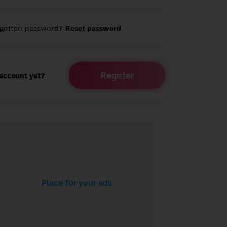
rgotten password?
Reset password
Register
account yet?
Place for your ads