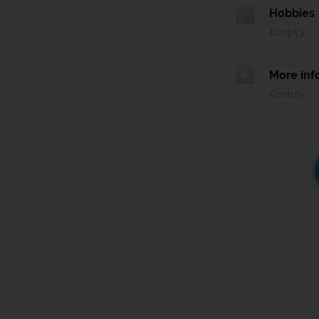
Hobbies
Empty
More inf
Empty