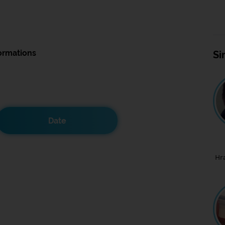
ormations
Si
Date
Hr