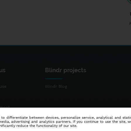
us
Blindr projects
use
Blindr Blog
ement
 to differentiate between devices, personalize service, analytical and sta
dia, advertising and analytics partners. If you continue to use the site, w
ificantly reduce the functionality of our site.