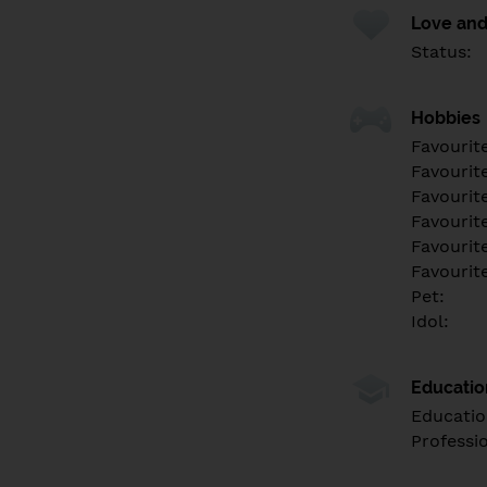
Love and
Status:
Hobbies
Favourit
Favourit
Favourit
Favourite
Favourit
Favourit
Pet:
Idol:
Educati
Educatio
Professi