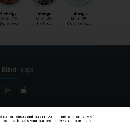
Michal52…
Hans 90
Lubas90
Man
, 22
Man
, 36
Man
, 36
Rychnovek
Trutnov
Černíkovice
Blindr apps
tistical purposes and customize content and ad serving.
e assume it suits your current settings. You can change