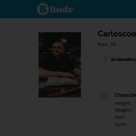
Find out
what's
under
the
mask.
Social
and
Carloscoo
dating
network.
Man, 52
Královéhr
Character
Height:
Weight:
Hair:
Eyes: